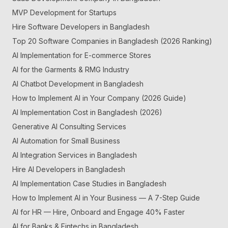
MVP Development for Startups
Hire Software Developers in Bangladesh
Top 20 Software Companies in Bangladesh (2026 Ranking)
AI Implementation for E-commerce Stores
AI for the Garments & RMG Industry
AI Chatbot Development in Bangladesh
How to Implement AI in Your Company (2026 Guide)
AI Implementation Cost in Bangladesh (2026)
Generative AI Consulting Services
AI Automation for Small Business
AI Integration Services in Bangladesh
Hire AI Developers in Bangladesh
AI Implementation Case Studies in Bangladesh
How to Implement AI in Your Business — A 7-Step Guide
AI for HR — Hire, Onboard and Engage 40% Faster
AI for Banks & Fintechs in Bangladesh