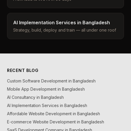
AI Implementation Services in Bangladesh
Strategy, build, deploy and train — all under one roof
RECENT BLOG
Custom Software Development in Bangladesh
Mobile App Development in Bangladesh
AI Consultancy in Bangladesh
AI Implementation Services in Bangladesh
Affordable Website Development in Bangladesh
E-commerce Website Development in Bangladesh
SaaS Development Company in Bangladesh