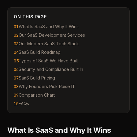
ON THIS PAGE
01
What Is SaaS and Why It Wins
02
Our SaaS Development Services
03
Our Modern SaaS Tech Stack
04
SaaS Build Roadmap
05
Types of SaaS We Have Built
06
Security and Compliance Built In
07
SaaS Build Pricing
08
Why Founders Pick Raise IT
09
Comparison Chart
10
FAQs
What Is SaaS and Why It Wins