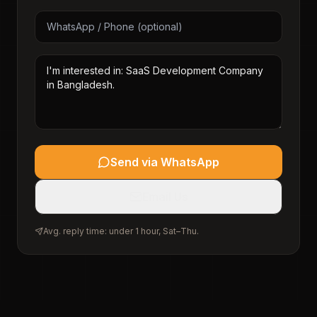
Send via WhatsApp
Email Us
Avg. reply time: under 1 hour, Sat–Thu.