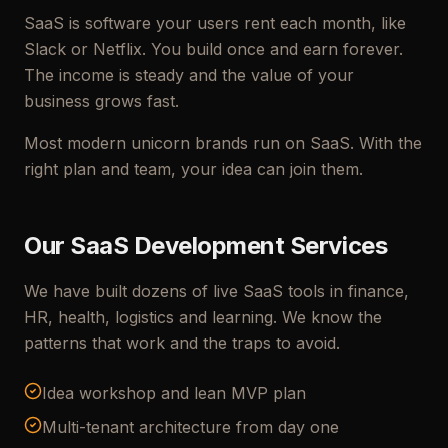
SaaS is software your users rent each month, like
Slack or Netflix. You build once and earn forever.
The income is steady and the value of your
business grows fast.
Most modern unicorn brands run on SaaS. With the
right plan and team, your idea can join them.
Our SaaS Development Services
We have built dozens of live SaaS tools in finance,
HR, health, logistics and learning. We know the
patterns that work and the traps to avoid.
Idea workshop and lean MVP plan
Multi-tenant architecture from day one