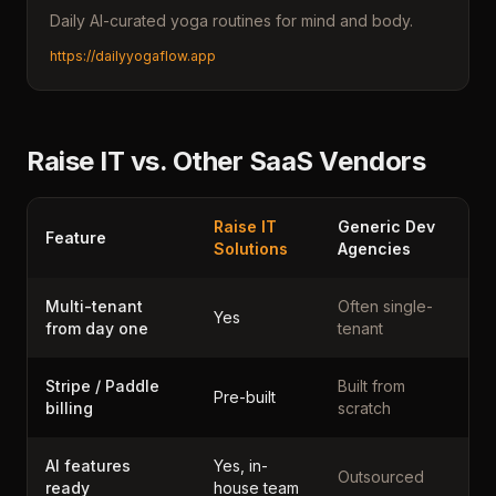
Daily AI-curated yoga routines for mind and body.
https://dailyyogaflow.app
Raise IT vs. Other SaaS Vendors
Raise IT
Generic Dev
Feature
Solutions
Agencies
Multi-tenant
Often single-
Yes
from day one
tenant
Stripe / Paddle
Built from
Pre-built
billing
scratch
AI features
Yes, in-
Outsourced
ready
house team