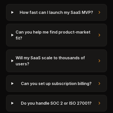
How fast can I launch my SaaS MVP?
Can you help me find product-market
fit?
Will my SaaS scale to thousands of
users?
Can you set up subscription billing?
Do you handle SOC 2 or ISO 27001?