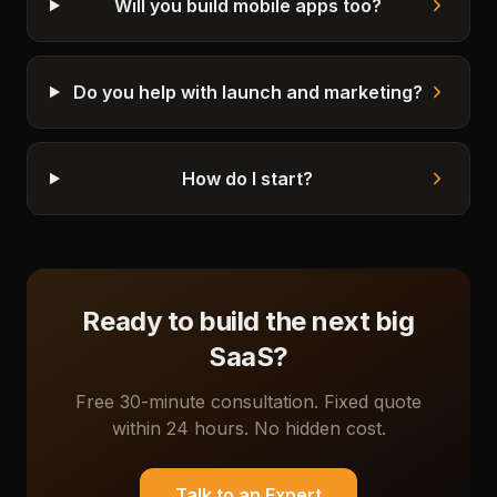
Will you build mobile apps too?
Do you help with launch and marketing?
How do I start?
Ready to build the next big
SaaS?
Free 30-minute consultation. Fixed quote
within 24 hours. No hidden cost.
Talk to an Expert