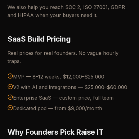
We also help you reach SOC 2, ISO 27001, GDPR
and HIPAA when your buyers need it.
SaaS Build Pricing
Real prices for real founders. No vague hourly
traps.
MVP — 8–12 weeks, $12,000–$25,000
V2 with AI and integrations — $25,000–$60,000
Enterprise SaaS — custom price, full team
Dedicated pod — from $9,000/month
Why Founders Pick Raise IT