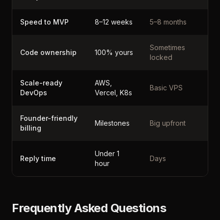
Speed to MVP
8–12 weeks
5–8 months
Sometimes
Code ownership
100% yours
locked
Scale-ready
AWS,
Basic VPS
DevOps
Vercel, K8s
Founder-friendly
Milestones
Big upfront
billing
Under 1
Reply time
Days
hour
Frequently Asked Questions