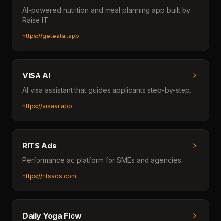
AI-powered nutrition and meal planning app built by
Raise IT.
https://geteatai.app
VISA AI
AI visa assistant that guides applicants step-by-step.
https://visaai.app
RITS Ads
Performance ad platform for SMEs and agencies.
https://ritsads.com
Daily Yoga Flow