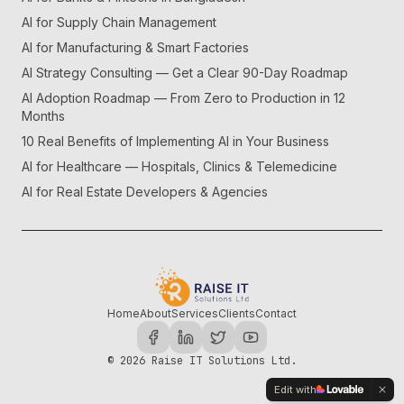
AI for Supply Chain Management
AI for Manufacturing & Smart Factories
AI Strategy Consulting — Get a Clear 90-Day Roadmap
AI Adoption Roadmap — From Zero to Production in 12
Months
10 Real Benefits of Implementing AI in Your Business
AI for Healthcare — Hospitals, Clinics & Telemedicine
AI for Real Estate Developers & Agencies
Home
About
Services
Clients
Contact
©
2026
Raise IT Solutions Ltd.
Edit with