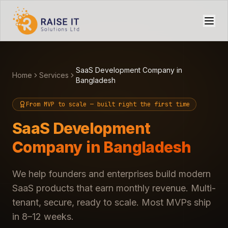
SaaS Development Company in
Home
Services
Bangladesh
From MVP to scale — built right the first time
SaaS Development
Company in Bangladesh
We help founders and enterprises build modern
SaaS products that earn monthly revenue. Multi-
tenant, secure, ready to scale. Most MVPs ship
in 8–12 weeks.