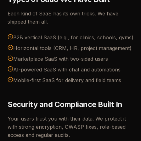
Each kind of SaaS has its own tricks. We have
shipped them all.
B2B vertical SaaS (e.g., for clinics, schools, gyms)
Horizontal tools (CRM, HR, project management)
Marketplace SaaS with two-sided users
AI-powered SaaS with chat and automations
Mobile-first SaaS for delivery and field teams
Security and Compliance Built In
Your users trust you with their data. We protect it
with strong encryption, OWASP fixes, role-based
access and regular audits.