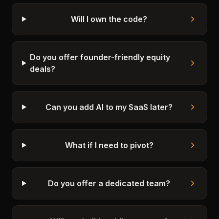
Will I own the code?
Do you offer founder-friendly equity
deals?
Can you add AI to my SaaS later?
What if I need to pivot?
Do you offer a dedicated team?