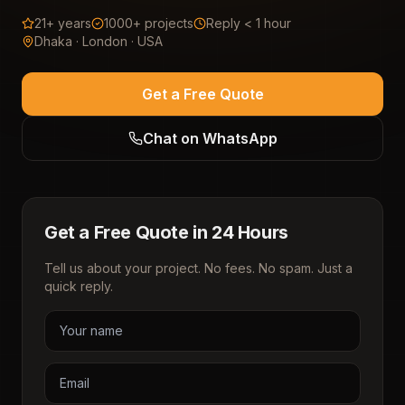
21+ years
1000+ projects
Reply < 1 hour
Dhaka · London · USA
Get a Free Quote
Chat on WhatsApp
Get a Free Quote in 24 Hours
Tell us about your project. No fees. No spam. Just a
quick reply.