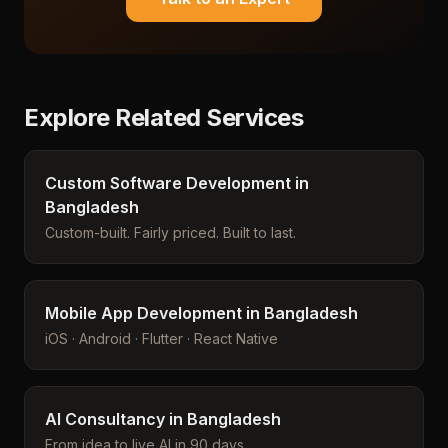
Explore Related Services
Custom Software Development in
Bangladesh
Custom-built. Fairly priced. Built to last.
Mobile App Development in Bangladesh
iOS · Android · Flutter · React Native
AI Consultancy in Bangladesh
From idea to live AI in 90 days