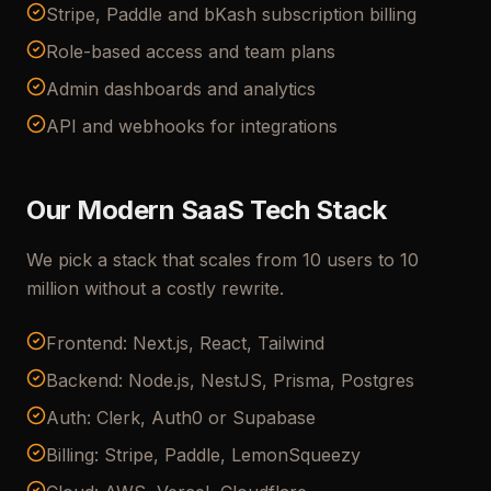
Stripe, Paddle and bKash subscription billing
Role-based access and team plans
Admin dashboards and analytics
API and webhooks for integrations
Our Modern SaaS Tech Stack
We pick a stack that scales from 10 users to 10
million without a costly rewrite.
Frontend: Next.js, React, Tailwind
Backend: Node.js, NestJS, Prisma, Postgres
Auth: Clerk, Auth0 or Supabase
Billing: Stripe, Paddle, LemonSqueezy