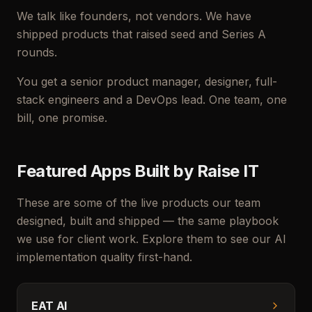
We talk like founders, not vendors. We have
shipped products that raised seed and Series A
rounds.
You get a senior product manager, designer, full-
stack engineers and a DevOps lead. One team, one
bill, one promise.
Featured Apps Built by Raise IT
These are some of the live products our team
designed, built and shipped — the same playbook
we use for client work. Explore them to see our AI
implementation quality first-hand.
EAT AI