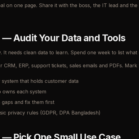
oal on one page. Share it with the boss, the IT lead and t
 — Audit Your Data and Tools
. It needs clean data to learn. Spend one week to list what
r CRM, ERP, support tickets, sales emails and PDFs. Mark w
y system that holds customer data
 owns each system
 gaps and fix them first
sic privacy rules (GDPR, DPA Bangladesh)
 — Pick One Small Use Case