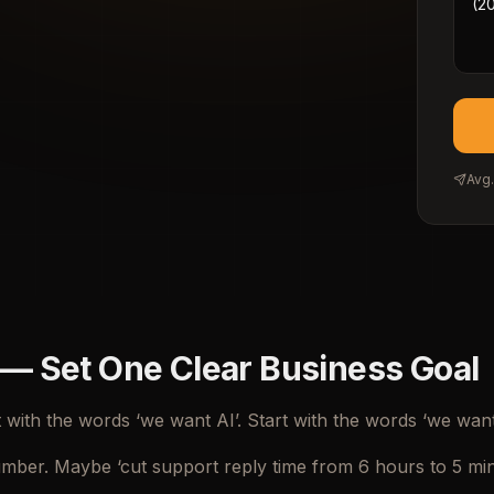
Avg.
 — Set One Clear Business Goal
t with the words ‘we want AI’. Start with the words ‘we want
mber. Maybe ‘cut support reply time from 6 hours to 5 minut