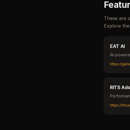
Featur
These are s
Explore the
EAT AI
AI-powered
https://get
RITS Ad
Performan
https://rit