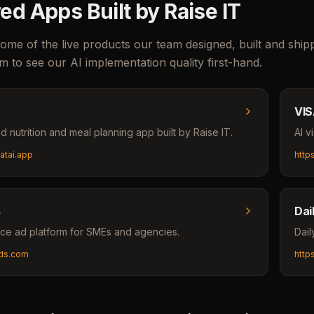
ed Apps Built by Raise IT
ome of the live products our team designed, built and shi
m to see our AI implementation quality first-hand.
VIS
 nutrition and meal planning app built by Raise IT.
AI v
eatai.app
http
s
Dai
ce ad platform for SMEs and agencies.
Dail
sads.com
http