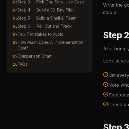
03
Step 3 — Pick One Small Use Case
Write the g
04
Step 4 — Build a 30-Day Pilot
step 2.
05
Step 5 — Build a Small AI Team
06
Step 6 — Roll Out and Track
Step 2
07
Top 7 Mistakes to Avoid
08
How Much Does AI Implementation
Cost?
AI is hungry
09
Comparison Chart
Look at you
10
FAQs
List ever
Note who
Spot data
Check ba
Step 3