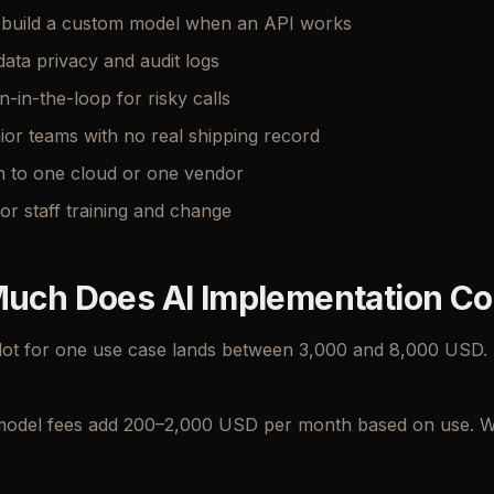
o build a custom model when an API works
data privacy and audit logs
in-the-loop for risky calls
nior teams with no real shipping record
n to one cloud or one vendor
or staff training and change
uch Does AI Implementation Co
lot for one use case lands between 3,000 and 8,000 USD. A
odel fees add 200–2,000 USD per month based on use. We 