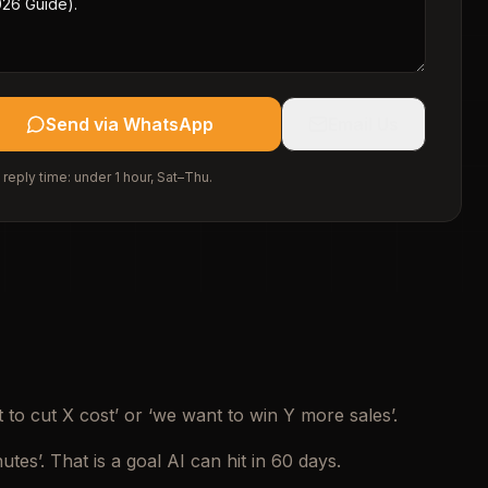
Send via WhatsApp
Email Us
 reply time: under 1 hour, Sat–Thu.
 to cut X cost’ or ‘we want to win Y more sales’.
es’. That is a goal AI can hit in 60 days.