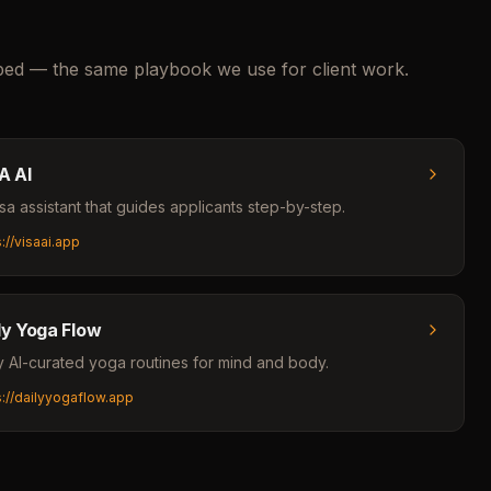
pped — the same playbook we use for client work.
A AI
isa assistant that guides applicants step-by-step.
s://visaai.app
ly Yoga Flow
y AI-curated yoga routines for mind and body.
s://dailyyogaflow.app