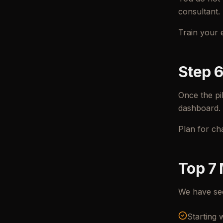
consultant.
Train your 
Step 6
Once the pi
dashboard.
Plan for ch
Top 7 
We have see
Starting 