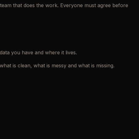
he team that does the work. Everyone must agree before
 data you have and where it lives.
hat is clean, what is messy and what is missing.