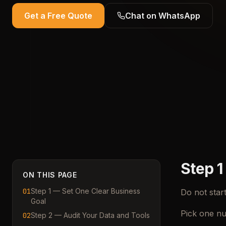
Get a Free Quote
Chat on WhatsApp
Step 1
ON THIS PAGE
01
Step 1 — Set One Clear Business
Do not star
Goal
Pick one nu
02
Step 2 — Audit Your Data and Tools