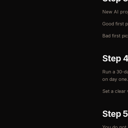
New AI proje
Good first p
Bad first p
Step 4
Run a 30-da
on day one.
Set a clear 
Step 5
You do not 