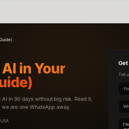
 Guide)
Get
AI in Your
Tell 
uide)
 AI in 90 days without big risk. Read it,
nd, we are one WhatsApp away.
· USA