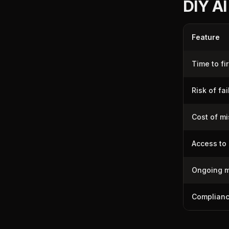
DIY AI
Feature
Time to fir
Risk of fai
Cost of m
Access to 
Ongoing m
Complianc