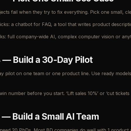
cts fail when they try to fix everything. Pick one small, cle
icks: a chatbot for FAQ, a tool that writes product descript
icks: full company-wide AI, complex computer vision or any
 — Build a 30-Day Pilot
y pilot on one team or one product line. Use ready model
win number before you start. ‘Lift sales 10%’ or ‘cut tickets 3
 — Build a Small AI Team
need 20 PhDs. Most BD companies do well with 1 product o