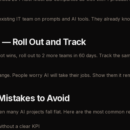
existing IT team on prompts and AI tools. They already kno
 — Roll Out and Track
lot wins, roll out to 2 more teams in 60 days. Track the s
ange. People worry AI will take their jobs. Show them it r
Mistakes to Avoid
n many AI projects fall flat. Here are the most common r
without a clear KPI