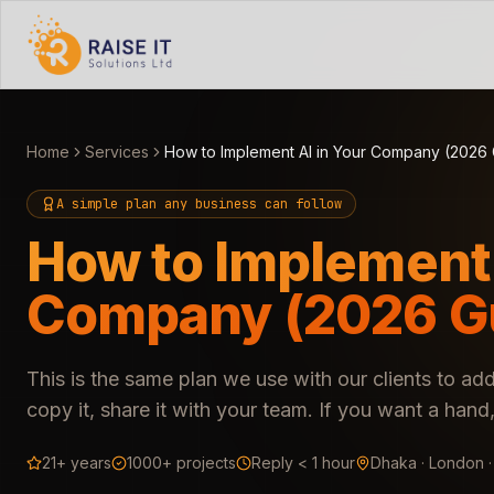
Home
Services
How to Implement AI in Your Company (2026
A simple plan any business can follow
How to Implement 
Company (2026 G
This is the same plan we use with our clients to add
copy it, share it with your team. If you want a ha
21+ years
1000+ projects
Reply < 1 hour
Dhaka · London 