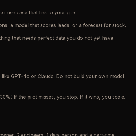
ar use case that ties to your goal.
ions, a model that scores leads, or a forecast for stock.
thing that needs perfect data you do not yet have.
s like GPT-4o or Claude. Do not build your own model
0%’. If the pilot misses, you stop. If it wins, you scale.
wner, 2 engineers, 1 data person and a part-time