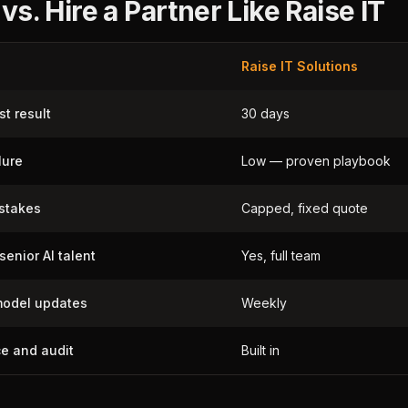
 vs. Hire a Partner Like Raise IT
Raise IT Solutions
st result
30 days
lure
Low — proven playbook
istakes
Capped, fixed quote
senior AI talent
Yes, full team
odel updates
Weekly
e and audit
Built in