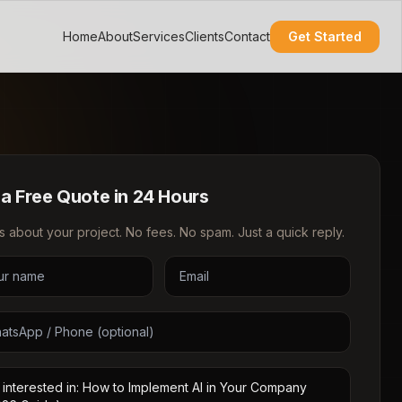
Home
About
Services
Clients
Contact
Get Started
 a Free Quote in 24 Hours
us about your project. No fees. No spam. Just a quick reply.