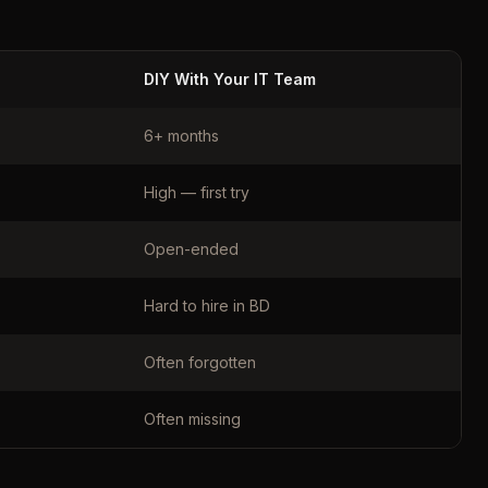
DIY With Your IT Team
6+ months
High — first try
Open-ended
Hard to hire in BD
Often forgotten
Often missing