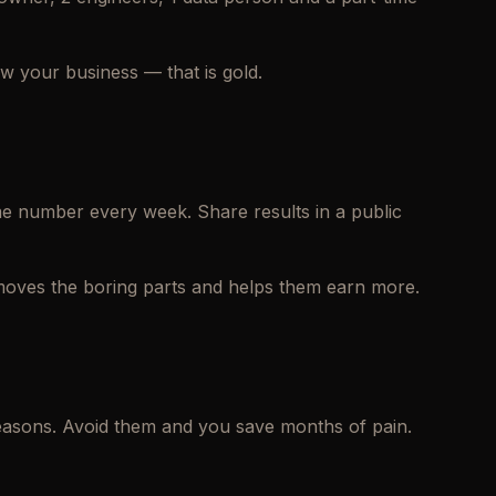
w your business — that is gold.
ame number every week. Share results in a public
emoves the boring parts and helps them earn more.
easons. Avoid them and you save months of pain.