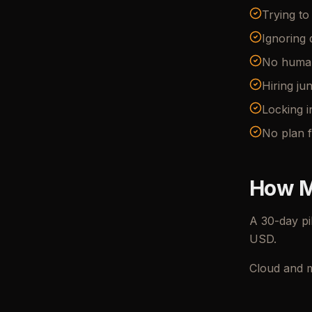
Trying t
Ignoring 
No human-
Hiring ju
Locking i
No plan f
How M
A 30-day pi
USD.
Cloud and m