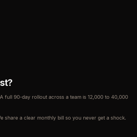
st?
 full 90-day rollout across a team is 12,000 to 40,000
share a clear monthly bill so you never get a shock.